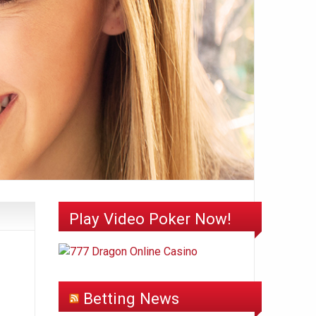
Play Video Poker Now!
Betting News