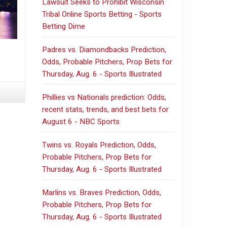
Lawsuit Seeks to Prohibit Wisconsin
Tribal Online Sports Betting - Sports
Betting Dime
Padres vs. Diamondbacks Prediction,
Odds, Probable Pitchers, Prop Bets for
Thursday, Aug. 6 - Sports Illustrated
Phillies vs Nationals prediction: Odds,
recent stats, trends, and best bets for
August 6 - NBC Sports
Twins vs. Royals Prediction, Odds,
Probable Pitchers, Prop Bets for
Thursday, Aug. 6 - Sports Illustrated
Marlins vs. Braves Prediction, Odds,
Probable Pitchers, Prop Bets for
Thursday, Aug. 6 - Sports Illustrated