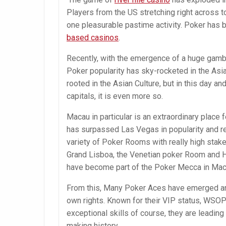
Players from the US stretching right across 
one pleasurable pastime activity. Poker has br
based casinos
.
Recently, with the emergence of a huge gamb
Poker popularity has sky-rocketed in the Asi
rooted in the Asian Culture, but in this day
capitals, it is even more so.
Macau in particular is an extraordinary place f
has surpassed Las Vegas in popularity and r
variety of Poker Rooms with really high stak
Grand Lisboa, the Venetian poker Room and
have become part of the Poker Mecca in Mac
From this, Many Poker Aces have emerged an
own rights. Known for their VIP status, WSOP
exceptional skills of course, they are leadin
making history.