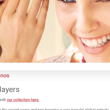
inos
layers
with
our collection here.
 the recent years and has become a very popular global activity.