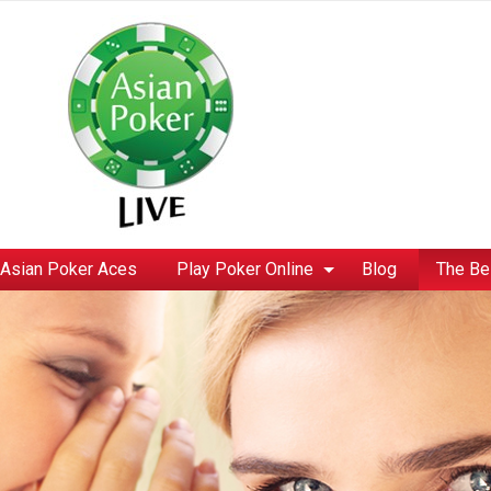
Asian Poker Aces
Play Poker Online
Blog
The Be