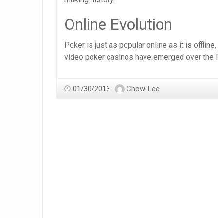
Online Evolution
Poker is just as popular online as it is offli
video poker casinos have emerged over the la
01/30/2013
Chow-Lee