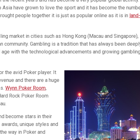
to Asia have grown to love the sport and it has become the numb
ought people together it is just as popular online as it is in
land
ling market in cities such as Hong Kong (Macau and Singapore),
an community. Gambling is a tradition that has always been deepl
 and age with the technological advancements and growing gamblin
or the avid Poker player. It
evenue and there are a huge
es.
Wynn Poker Room
,
 Hard Rock Poker Room
au.
d become stars in their
 awards, unique styles and
g the way in Poker and