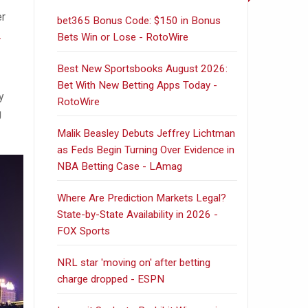
er
bet365 Bonus Code: $150 in Bonus
-
Bets Win or Lose - RotoWire
Best New Sportsbooks August 2026:
Bet With New Betting Apps Today -
y
RotoWire
g
Malik Beasley Debuts Jeffrey Lichtman
as Feds Begin Turning Over Evidence in
NBA Betting Case - LAmag
Where Are Prediction Markets Legal?
State-by-State Availability in 2026 -
FOX Sports
NRL star 'moving on' after betting
charge dropped - ESPN