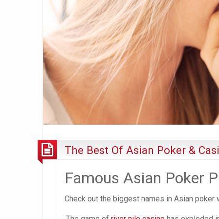
The Best Of Asian Poker & Cas
Famous Asian Poker P
Check out the biggest names in Asian poker 
The game of
river nile casino
has exploded in