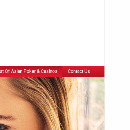
st Of Asian Poker & Casinos
Contact Us