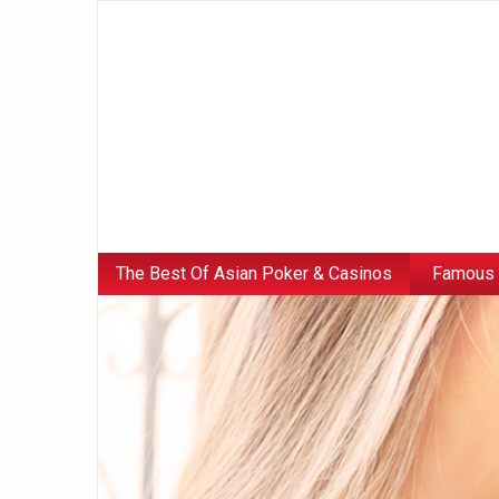
The Best Of Asian Poker & Casinos
Famous 