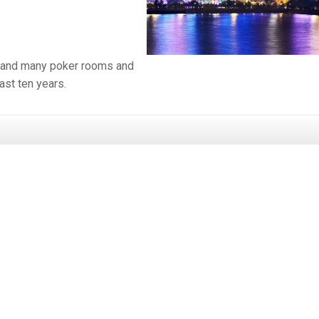
ne, and many poker rooms and
st ten years.