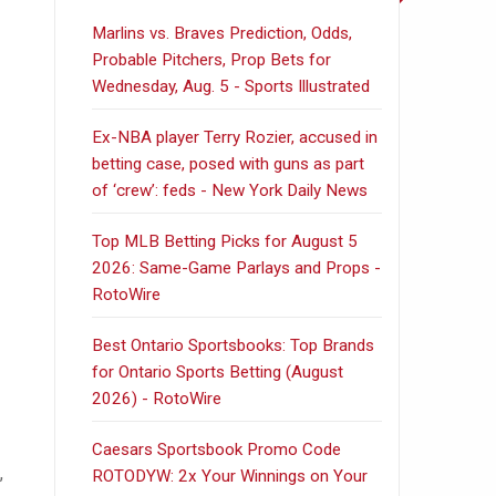
Marlins vs. Braves Prediction, Odds,
Probable Pitchers, Prop Bets for
Wednesday, Aug. 5 - Sports Illustrated
Ex-NBA player Terry Rozier, accused in
betting case, posed with guns as part
of ‘crew’: feds - New York Daily News
Top MLB Betting Picks for August 5
2026: Same-Game Parlays and Props -
RotoWire
Best Ontario Sportsbooks: Top Brands
for Ontario Sports Betting (August
2026) - RotoWire
Caesars Sportsbook Promo Code
,
ROTODYW: 2x Your Winnings on Your