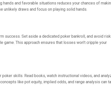
rong hands and favorable situations reduces your chances of maki
se unlikely draws and focus on playing solid hands.
rm success. Set aside a dedicated poker bankroll, and avoid risk
gle game. This approach ensures that losses won’t cripple your
ur poker skills. Read books, watch instructional videos, and analy
ncepts like pot equity, implied odds, and range analysis can t