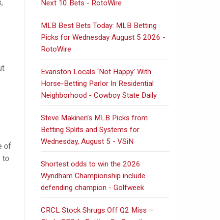
,
Next 10 Bets - RotoWire
MLB Best Bets Today: MLB Betting
Picks for Wednesday August 5 2026 -
RotoWire
ut
Evanston Locals ‘Not Happy’ With
Horse-Betting Parlor In Residential
Neighborhood - Cowboy State Daily
Steve Makinen’s MLB Picks from
Betting Splits and Systems for
Wednesday, August 5 - VSiN
e of
 to
Shortest odds to win the 2026
Wyndham Championship include
defending champion - Golfweek
CRCL Stock Shrugs Off Q2 Miss –