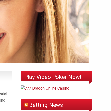
Play Video Poker Now!
ntial
ming
Betting News