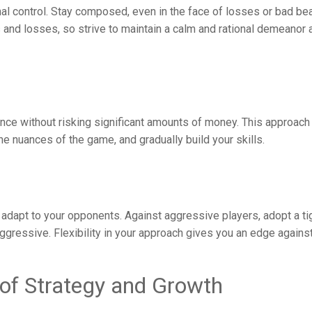
al control. Stay composed, even in the face of losses or bad bea
and losses, so strive to maintain a calm and rational demeanor 
ce without risking significant amounts of money. This approach
the nuances of the game, and gradually build your skills.
 adapt to your opponents. Against aggressive players, adopt a ti
ggressive. Flexibility in your approach gives you an edge agains
 of Strategy and Growth