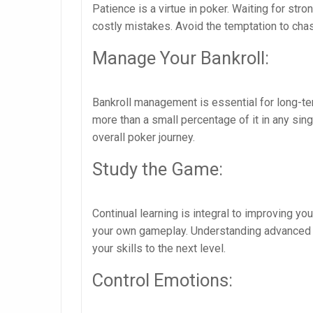
Patience is a virtue in poker. Waiting for st
costly mistakes. Avoid the temptation to cha
Manage Your Bankroll:
Bankroll management is essential for long-te
more than a small percentage of it in any sin
overall poker journey.
Study the Game:
Continual learning is integral to improving yo
your own gameplay. Understanding advanced co
your skills to the next level.
Control Emotions: