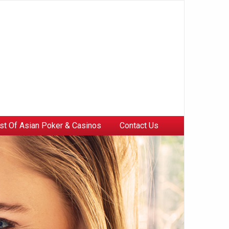
st Of Asian Poker & Casinos
Contact Us