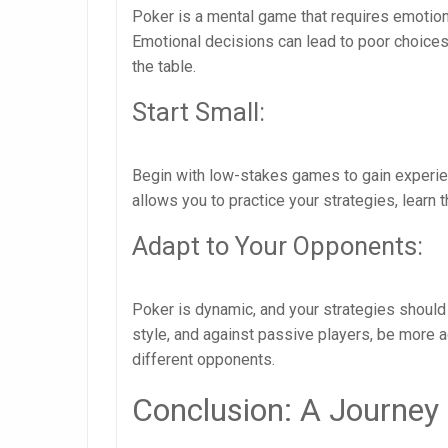
Poker is a mental game that requires emotion
Emotional decisions can lead to poor choices 
the table.
Start Small:
Begin with low-stakes games to gain experien
allows you to practice your strategies, learn 
Adapt to Your Opponents:
Poker is dynamic, and your strategies should
style, and against passive players, be more a
different opponents.
Conclusion: A Journey