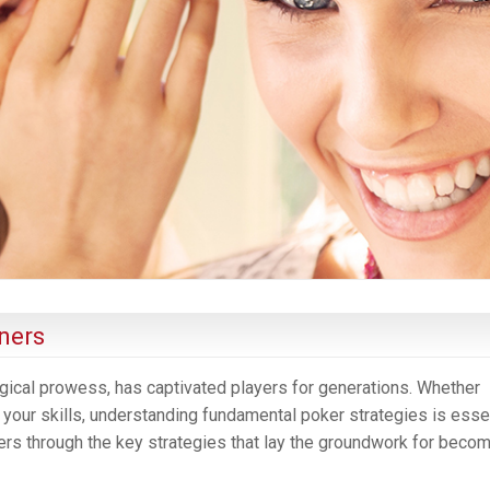
ners
ogical prowess, has captivated players for generations. Whether
your skills, understanding fundamental poker strategies is esse
nners through the key strategies that lay the groundwork for beco