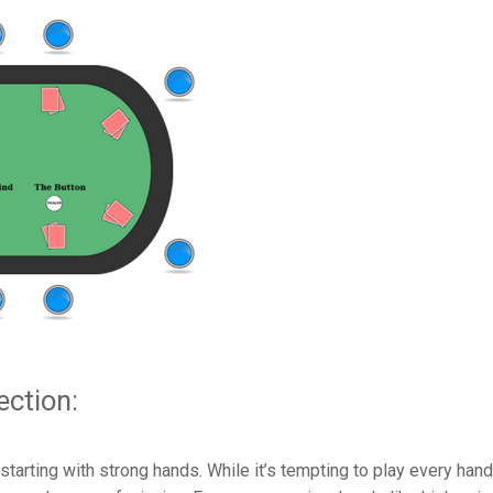
ection:
tarting with strong hands. While it’s tempting to play every hand