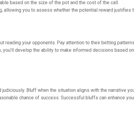
table based on the size of the pot and the cost of the call.
 allowing you to assess whether the potential reward justifies 
out reading your opponents. Pay attention to their betting patterns
, you’ll develop the ability to make informed decisions based on
d judiciously. Bluff when the situation aligns with the narrative yo
easonable chance of success. Successful bluffs can enhance you