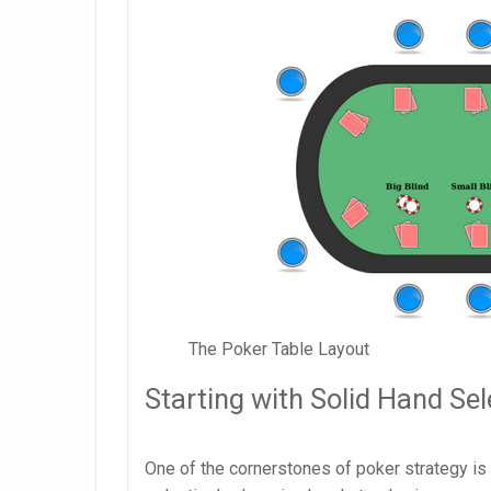
The Poker Table Layout
Starting with Solid Hand Sel
One of the cornerstones of poker strategy is s