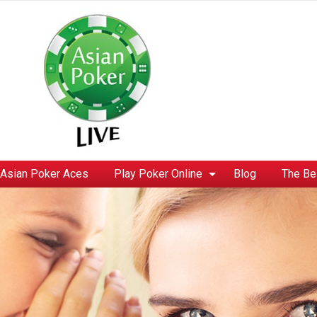
Asian Poker Aces
Play Poker Online
Blog
The Be