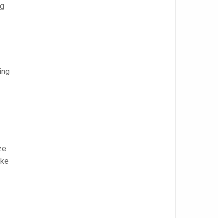
ng
ing
ze
ake