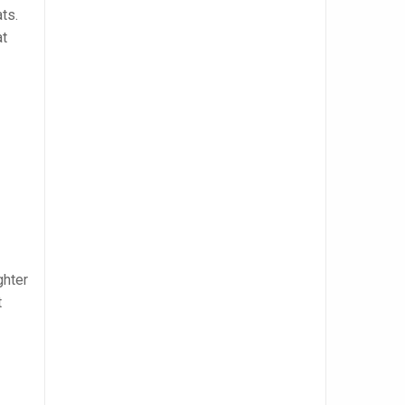
ts.
at
ghter
t