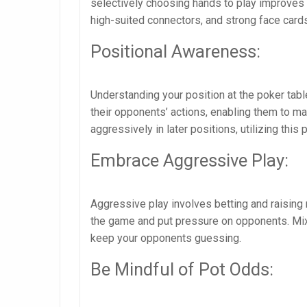
selectively choosing hands to play improves 
high-suited connectors, and strong face card
Positional Awareness:
Understanding your position at the poker table
their opponents’ actions, enabling them to ma
aggressively in later positions, utilizing this
Embrace Aggressive Play:
Aggressive play involves betting and raising 
the game and put pressure on opponents. Mi
keep your opponents guessing.
Be Mindful of Pot Odds: