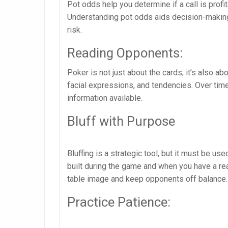
Pot odds help you determine if a call is profi
Understanding pot odds aids decision-making,
risk.
Reading Opponents:
Poker is not just about the cards; it’s also ab
facial expressions, and tendencies. Over time
information available.
Bluff with Purpose
Bluffing is a strategic tool, but it must be use
built during the game and when you have a r
table image and keep opponents off balance.
Practice Patience: