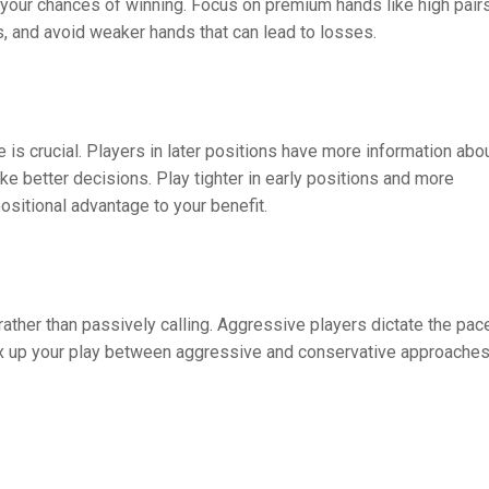
your chances of winning. Focus on premium hands like high pairs
s, and avoid weaker hands that can lead to losses.
 is crucial. Players in later positions have more information abo
ke better decisions. Play tighter in early positions and more
 positional advantage to your benefit.
rather than passively calling. Aggressive players dictate the pac
x up your play between aggressive and conservative approaches