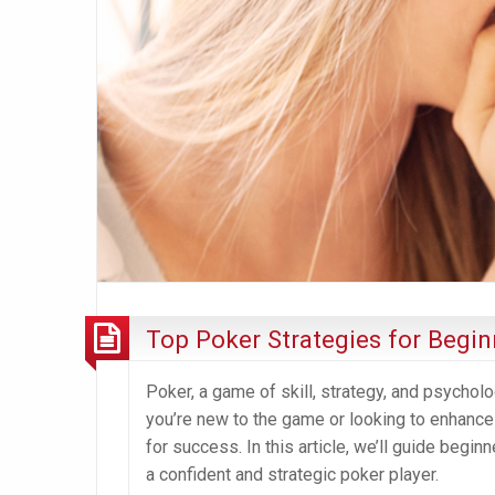
Top Poker Strategies for Begin
Poker, a game of skill, strategy, and psychol
you’re new to the game or looking to enhance 
for success. In this article, we’ll guide begi
a confident and strategic poker player.