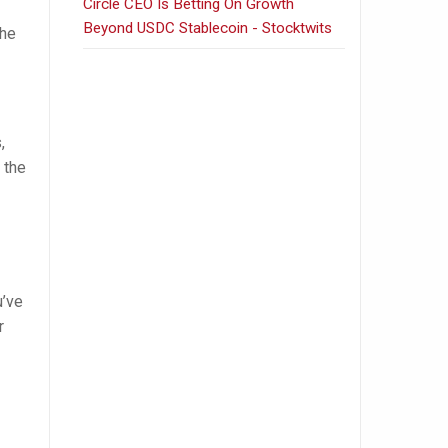
Circle CEO Is Betting On Growth
Beyond USDC Stablecoin - Stocktwits
the
,
 the
u’ve
r