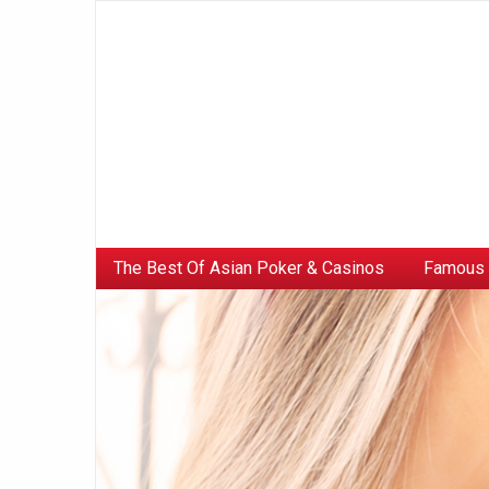
The Best Of Asian Poker & Casinos
Famous 