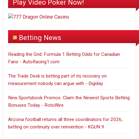
Play Video Poker Now!
Betting News
Reading the Grid: Formula 1 Betting Odds for Canadian
Fans - AutoRacing1.com
The Trade Desk is betting part of its recovery on
measurement nobody can argue with - Digiday
New Sportsbook Promos: Claim the Newest Sports Betting
Bonuses Today - RotoWire
Arizona football returns all three coordinators for 2026,
betting on continuity over reinvention - KGUN 9