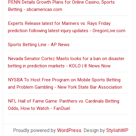
PENN Details Growth Plans for Online Casino, Sports
Betting - sbcamericas.com
Experts Release latest for Mariners vs. Rays Friday
prediction following latest injury updates - OregonLive.com
Sports Betting Line - AP News
Nevada Senator Cortez Masto looks for a ban on disaster
betting in prediction markets - KOLO | 8 News Now
NYSBA To Host Free Program on Mobile Sports Betting
and Problem Gambling - New York State Bar Association
NFL Hall of Fame Game: Panthers vs. Cardinals Betting
Odds, How to Watch - FanDuel
Proudly powered by
WordPress
. Design by
StylishWP