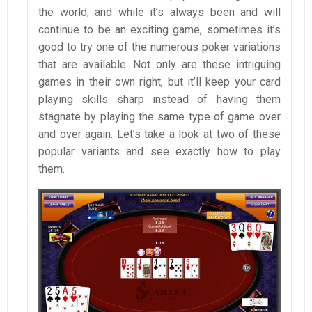
the world, and while it’s always been and will
continue to be an exciting game, sometimes it’s
good to try one of the numerous poker variations
that are available. Not only are these intriguing
games in their own right, but it’ll keep your card
playing skills sharp instead of having them
stagnate by playing the same type of game over
and over again. Let’s take a look at two of these
popular variants and see exactly how to play
them.