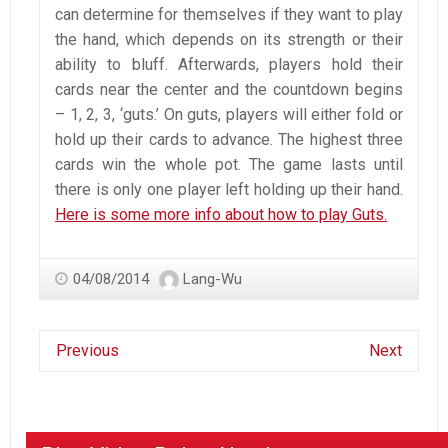
can determine for themselves if they want to play
the hand, which depends on its strength or their
ability to bluff. Afterwards, players hold their
cards near the center and the countdown begins
– 1, 2, 3, ‘guts.’ On guts, players will either fold or
hold up their cards to advance. The highest three
cards win the whole pot. The game lasts until
there is only one player left holding up their hand.
Here is some more info about how to play Guts.
04/08/2014
Lang-Wu
Previous
Next