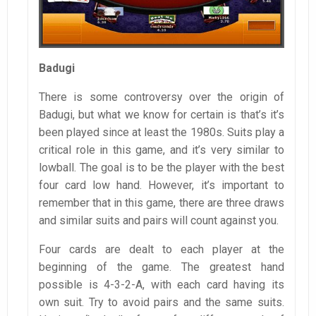
Badugi
There is some controversy over the origin of
Badugi, but what we know for certain is that’s it’s
been played since at least the 1980s. Suits play a
critical role in this game, and it’s very similar to
lowball. The goal is to be the player with the best
four card low hand. However, it’s important to
remember that in this game, there are three draws
and similar suits and pairs will count against you.
Four cards are dealt to each player at the
beginning of the game. The greatest hand
possible is 4-3-2-A, with each card having its
own suit. Try to avoid pairs and the same suits.