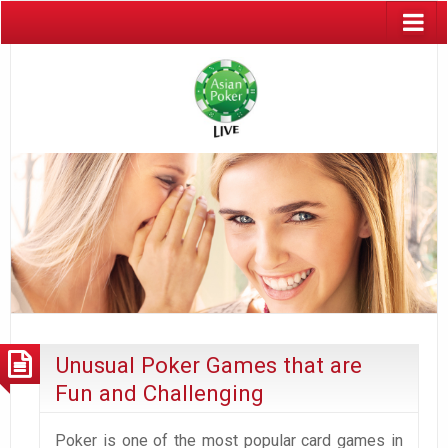
Unusual Poker Games that are
Fun and Challenging
Poker is one of the most popular card games in