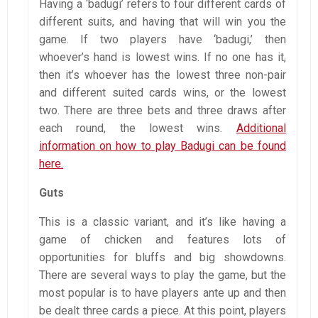
Having a ‘badugi’ refers to four different cards of
different suits, and having that will win you the
game. If two players have ‘badugi,’ then
whoever’s hand is lowest wins. If no one has it,
then it’s whoever has the lowest three non-pair
and different suited cards wins, or the lowest
two. There are three bets and three draws after
each round, the lowest wins.
Additional
information on how to play Badugi can be found
here.
Guts
This is a classic variant, and it’s like having a
game of chicken and features lots of
opportunities for bluffs and big showdowns.
There are several ways to play the game, but the
most popular is to have players ante up and then
be dealt three cards a piece. At this point, players